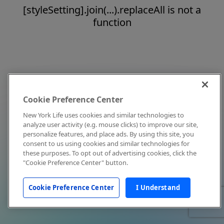
[styleSetting].join(...).replaceAll is not a
function
Cookie Preference Center
New York Life uses cookies and similar technologies to
analyze user activity (e.g. mouse clicks) to improve our site,
personalize features, and place ads. By using this site, you
consent to us using cookies and similar technologies for
these purposes. To opt out of advertising cookies, click the
"Cookie Preference Center" button.
Cookie Preference Center
I Understand