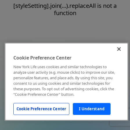
[styleSetting].join(...).replaceAll is not a
function
Cookie Preference Center
New York Life uses cookies and similar technologies to
analyze user activity (e.g. mouse clicks) to improve our site,
personalize features, and place ads. By using this site, you
consent to us using cookies and similar technologies for
these purposes. To opt out of advertising cookies, click the
"Cookie Preference Center" button.
Cookie Preference Center
I Understand