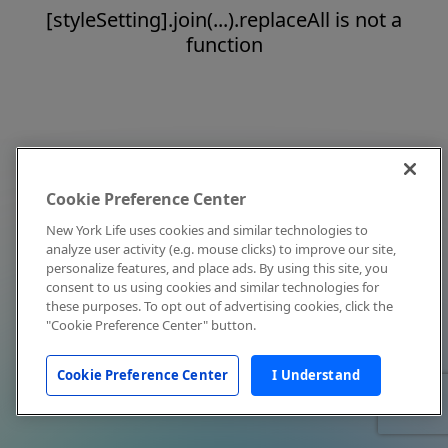
[styleSetting].join(...).replaceAll is not a
function
Cookie Preference Center
New York Life uses cookies and similar technologies to
analyze user activity (e.g. mouse clicks) to improve our site,
personalize features, and place ads. By using this site, you
consent to us using cookies and similar technologies for
these purposes. To opt out of advertising cookies, click the
"Cookie Preference Center" button.
Cookie Preference Center
I Understand