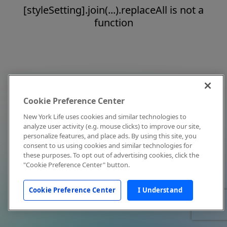
[styleSetting].join(...).replaceAll is not a
function
Cookie Preference Center
New York Life uses cookies and similar technologies to
analyze user activity (e.g. mouse clicks) to improve our site,
personalize features, and place ads. By using this site, you
consent to us using cookies and similar technologies for
these purposes. To opt out of advertising cookies, click the
"Cookie Preference Center" button.
Cookie Preference Center
I Understand